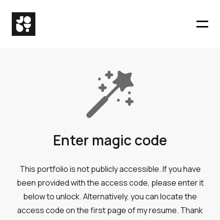
Enter magic code
This portfolio is not publicly accessible. If you have
been provided with the access code, please enter it
below to unlock. Alternatively, you can locate the
access code on the first page of my resume. Thank