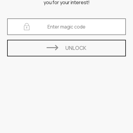
you for your interest!
UNLOCK