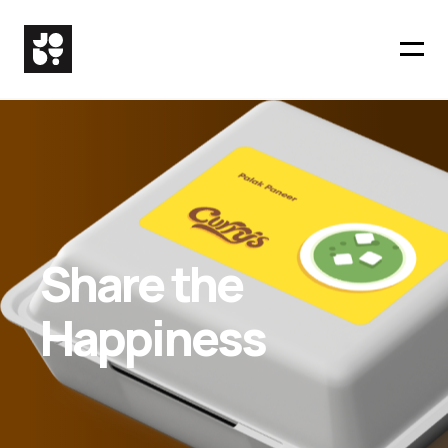
Share the
Happiness