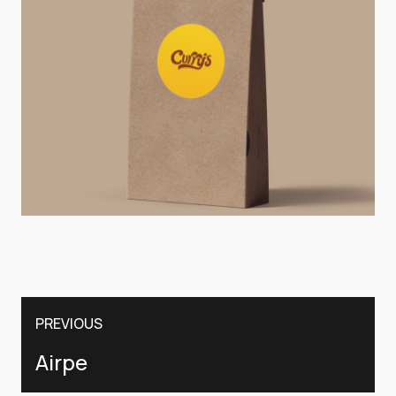
PREVIOUS
Airpe