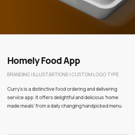
Homely Food App
BRANDING | ILLUSTARTIONS | CUSTOM LOGO TYPE
Curry’s is a distinctive food ordering and delivering
service app. It offers delightful and delicious ‘home
made meals’ from a daily changing handpicked menu.