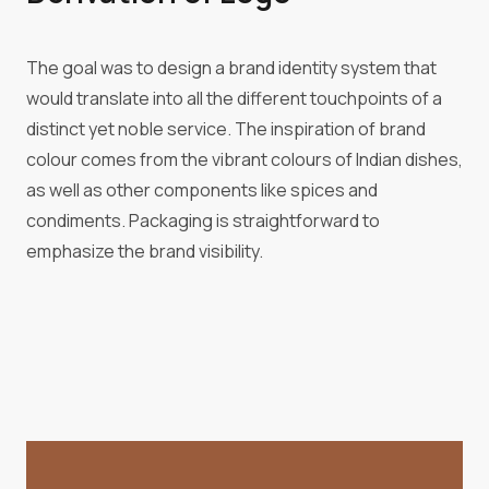
The goal was to design a brand identity system that
would translate into all the different touchpoints of a
distinct yet noble service. The inspiration of brand
colour comes from the vibrant colours of Indian dishes,
as well as other components like spices and
condiments. Packaging is straightforward to
emphasize the brand visibility.