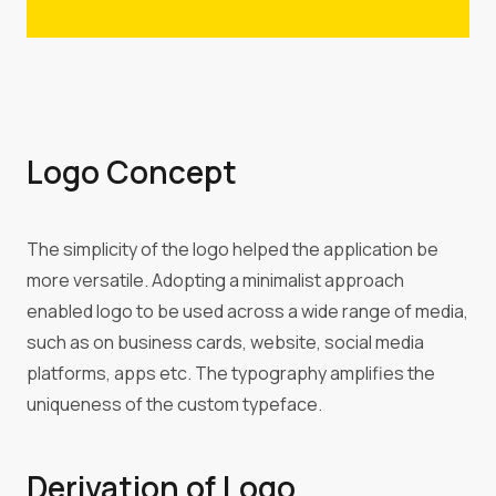
Logo Concept
The simplicity of the logo helped the application be
more versatile. Adopting a minimalist approach
enabled logo to be used across a wide range of media,
such as on business cards, website, social media
platforms, apps etc. The typography amplifies the
uniqueness of the custom typeface.
Derivation of Logo